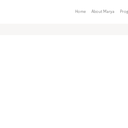
Home
About Marya
Pro
Category:
Birth
HANDLING THE UNEXPECTED
BIRTH OPTIONS
PHYSICAL