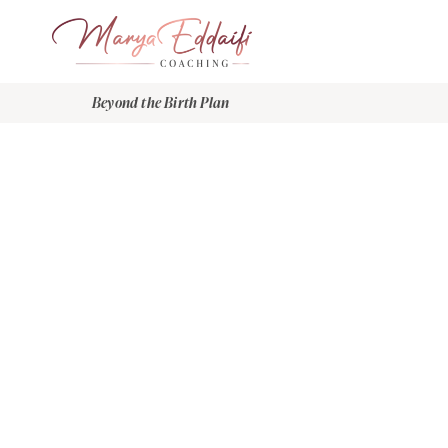
Beyond the Birth Plan