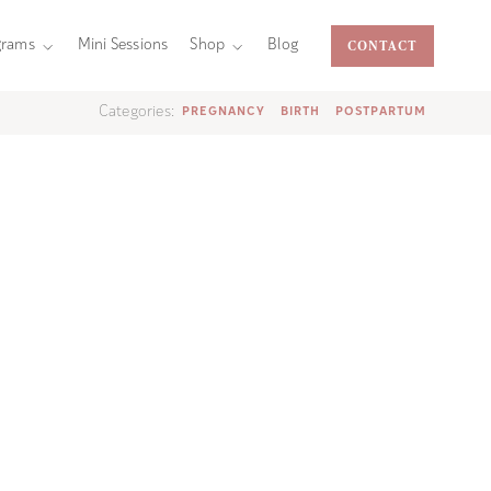
CONTACT
grams
Mini Sessions
Shop
Blog
Categories:
PREGNANCY
BIRTH
POSTPARTUM