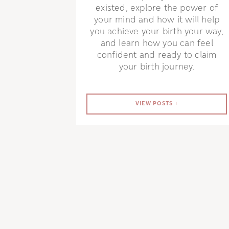
existed, explore the power of
your mind and how it will help
you achieve your birth your way,
and learn how you can feel
confident and ready to claim
your birth journey.
VIEW POSTS +