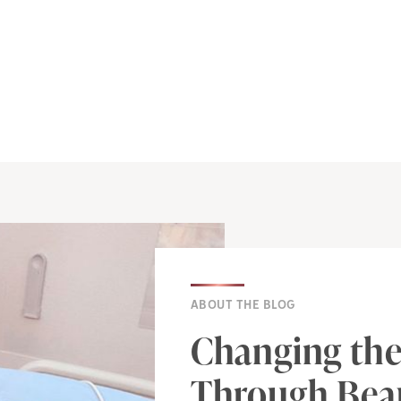
ABOUT THE BLOG
Changing the
Through Beau