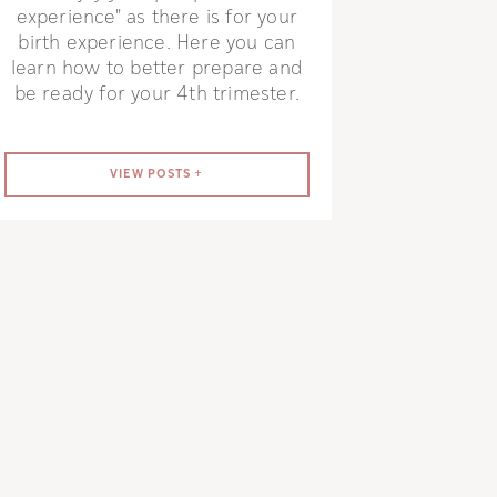
experience" as there is for your
birth experience. Here you can
learn how to better prepare and
be ready for your 4th trimester.
VIEW POSTS +