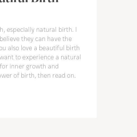
h, especially natural birth. I
believe they can have the
you also love a beautiful birth
 want to experience a natural
f for inner growth and
wer of birth, then read on.