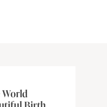
 World
tiful Birth