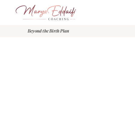
Beyond the Birth Plan