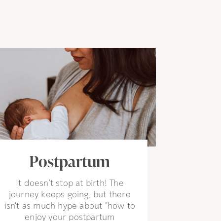
Postpartum
It doesn’t stop at birth! The
journey keeps going, but there
isn't as much hype about "how to
enjoy your postpartum