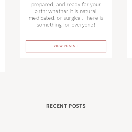
prepared, and ready for your
birth; whether it is natural,
medicated, or surgical. There is
something for everyone!
VIEW POSTS +
RECENT POSTS