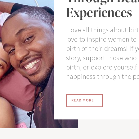
Experiences
I love all things about birt
love to inspire women to 
birth of their dreams! If 
story, support those who
birth, or explore yoursel
happiness through the po
READ MORE +