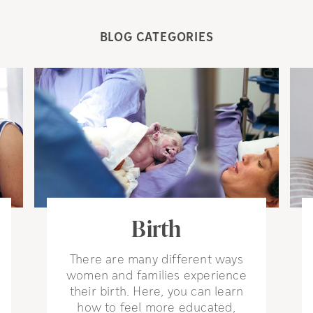
BLOG CATEGORIES
Birth
There are many different ways
women and families experience
their birth. Here, you can learn
how to feel more educated,