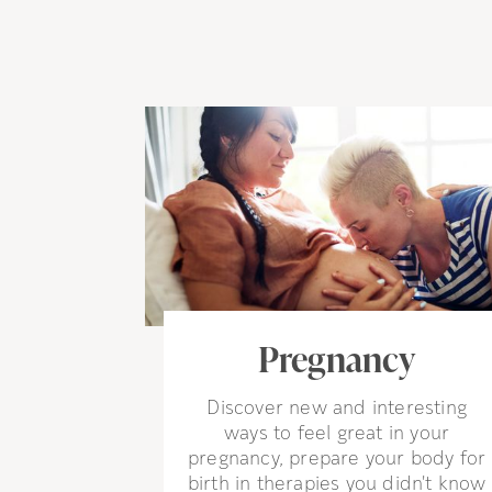
Pregnancy
Discover new and interesting
ways to feel great in your
pregnancy, prepare your body for
birth in therapies you didn't know