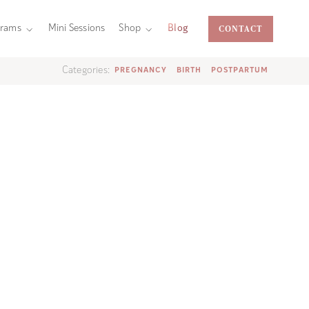
CONTACT
grams
Mini Sessions
Shop
Blog
Categories:
PREGNANCY
BIRTH
POSTPARTUM