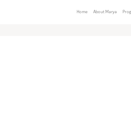
Home
About Marya
Pro