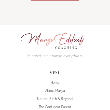
Mindset can change
everything.
MENU
Home
About Marya
Natural Birth & Beyond
The Confident Parent