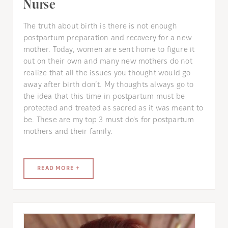
Nurse
The truth about birth is there is not enough
postpartum preparation and recovery for a new
mother. Today, women are sent home to figure it
out on their own and many new mothers do not
realize that all the issues you thought would go
away after birth don’t. My thoughts always go to
the idea that this time in postpartum must be
protected and treated as sacred as it was meant to
be. These are my top 3 must do's for postpartum
mothers and their family.
READ MORE +