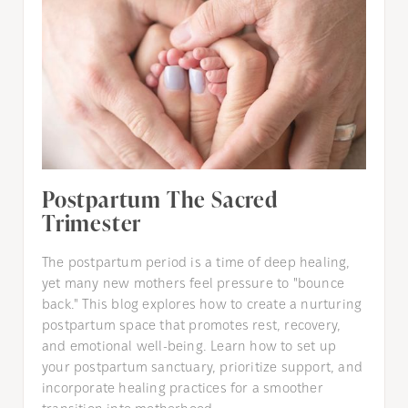
Postpartum The Sacred
Trimester
The postpartum period is a time of deep healing,
yet many new mothers feel pressure to "bounce
back." This blog explores how to create a nurturing
postpartum space that promotes rest, recovery,
and emotional well-being. Learn how to set up
your postpartum sanctuary, prioritize support, and
incorporate healing practices for a smoother