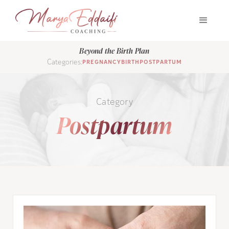
Beyond the Birth Plan
Categories:
PREGNANCY
BIRTH
POSTPARTUM
Category
Postpartum