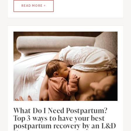
READ MORE +
What Do I Need Postpartum?
Top 3 ways to have your best
postpartum recovery by an L&D