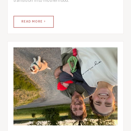
transition into motherhood.
READ MORE +