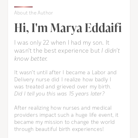
About the Author
Hi, I'm Marya Eddaifi
I was only 22 when I had my son. It
wasn't the best experience but
I didn't
know better.
It wasn’t until after I became a Labor and
Delivery nurse did I realize how badly I
was treated and grieved over my birth.
Did I tell you this was 15 years later?
After realizing how nurses and medical
providers impact such a huge life event, it
became my mission to change the world
through beautiful birth experiences!