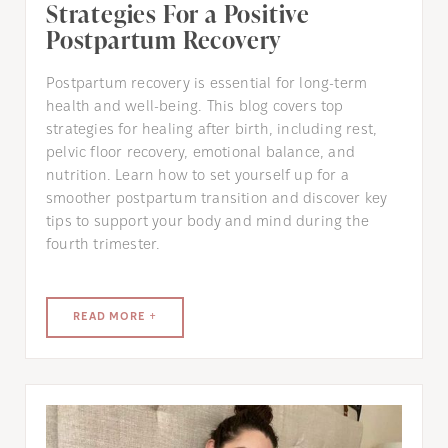
Strategies For a Positive
Postpartum Recovery
Postpartum recovery is essential for long-term
health and well-being. This blog covers top
strategies for healing after birth, including rest,
pelvic floor recovery, emotional balance, and
nutrition. Learn how to set yourself up for a
smoother postpartum transition and discover key
tips to support your body and mind during the
fourth trimester.
READ MORE +