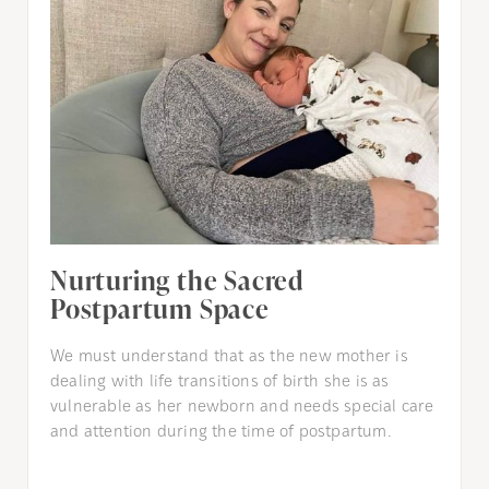
Nurturing the Sacred
Postpartum Space
We must understand that as the new mother is
dealing with life transitions of birth she is as
vulnerable as her newborn and needs special care
and attention during the time of postpartum.