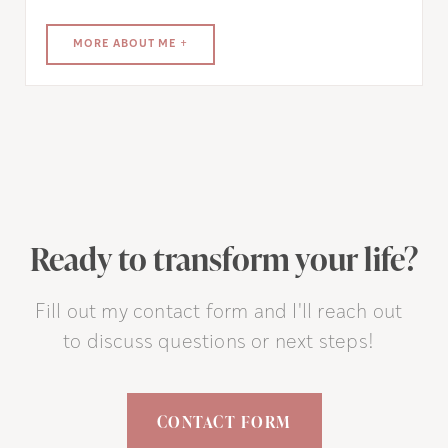
MORE ABOUT ME +
Ready to transform your life?
Fill out my contact form and I'll reach out
to discuss questions or next steps!
CONTACT FORM